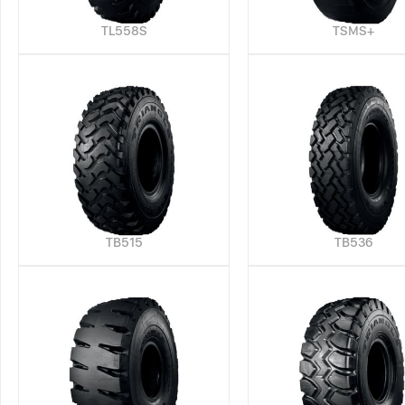
TL558S
TSMS+
TB515
TB536