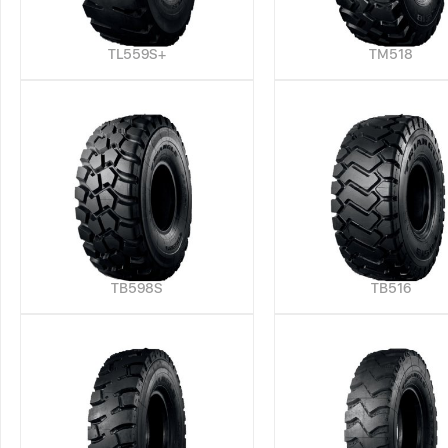
TL559S+
TM518
TB598S
TB516