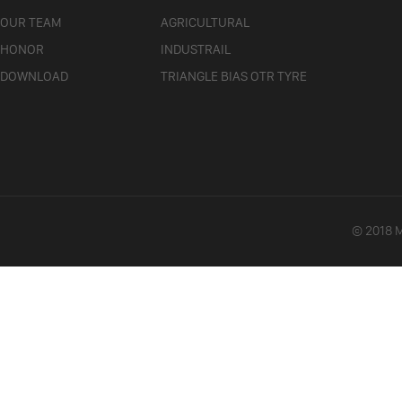
OUR TEAM
AGRICULTURAL
HONOR
INDUSTRAIL
DOWNLOAD
TRIANGLE BIAS OTR TYRE
© 2018 Ma