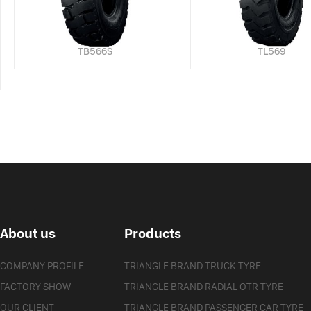
TB566S
TL569
About us
Products
COMPANY PROFILE
TRIANGLE BRAND TRUCK TYRE
FACTORY SHOW
TRIANGLE BRAND RADIAL OTR TYRE
OUR CLIENT
TRIANGLE BRAND PASSENGER CAR TYRE