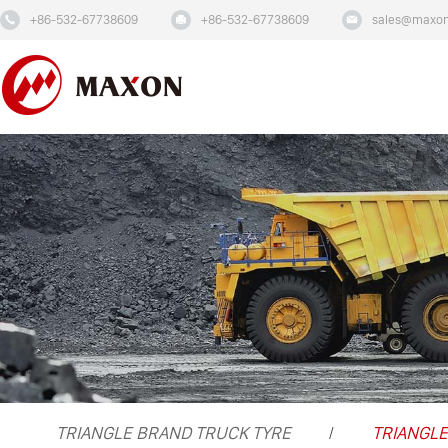
+86-532-67738609
+86-532-67738609
sales@maxon
TRIANGLE BRAND TRUCK TYRE
TRIANGLE