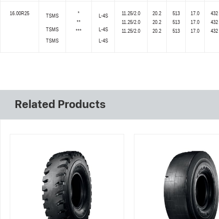
16.00R25
*
11.25/2.0
20.2
513
17.0
432
TSMS
L-4S
**
11.25/2.0
20.2
513
17.0
432
TSMS
L-4S
***
11.25/2.0
20.2
513
17.0
432
TSMS
L-4S
Related Products