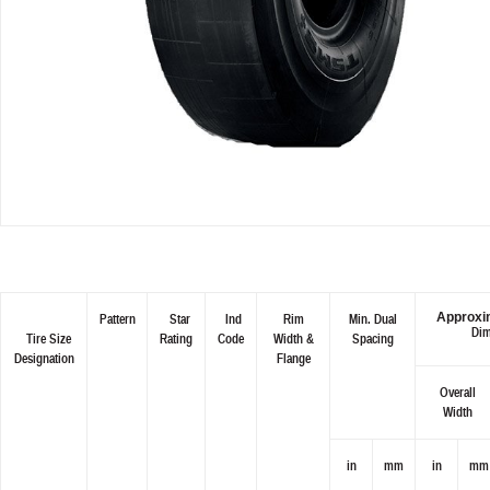
Approxim
Pattern
Star
Ind
Rim
Min. Dual
Dim
Tire Size
Rating
Code
Width &
Spacing
Designation
Flange
Overall
Width
in
mm
in
mm